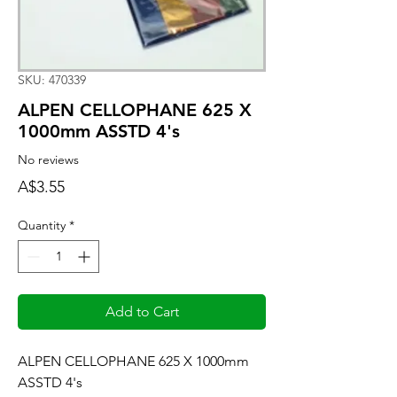
SKU: 470339
ALPEN CELLOPHANE 625 X
1000mm ASSTD 4's
No reviews
Price
A$3.55
Quantity
*
Add to Cart
ALPEN CELLOPHANE 625 X 1000mm 
ASSTD 4's