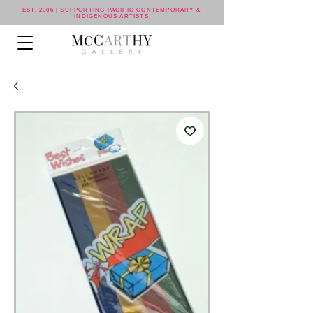
EST. 2006 | SUPPORTING PACIFIC CONTEMPORARY &
INDIGENOUS ARTISTS