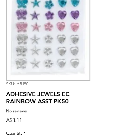
SKU: ARJ50
ADHESIVE JEWELS EC
RAINBOW ASST PK50
No reviews
Price
A$3.11
Quantity
*