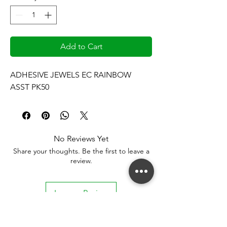
Add to Cart
ADHESIVE JEWELS EC RAINBOW 
ASST PK50
No Reviews Yet
Share your thoughts. Be the first to leave a
review.
Leave a Review