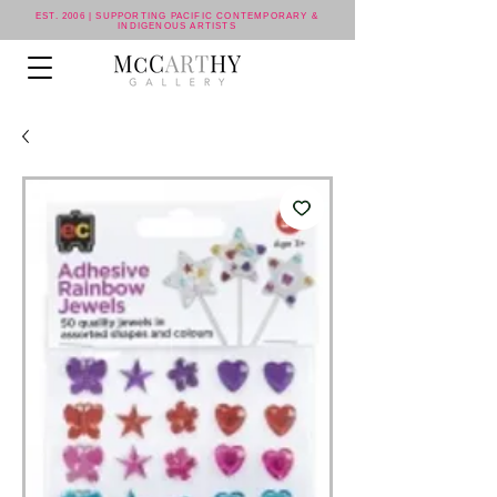
EST. 2006 | SUPPORTING PACIFIC CONTEMPORARY &
INDIGENOUS ARTISTS