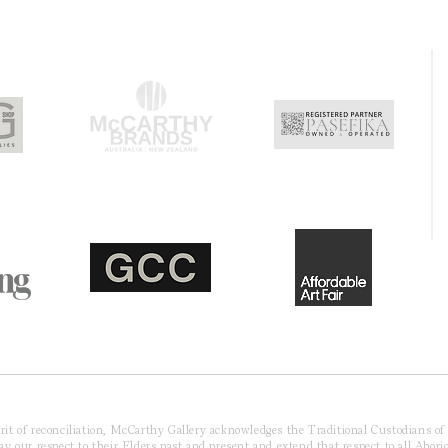
pirit of reconciliation, McCarthy Gallery acknowledges the Traditional Custodians o
 our respect to their Elders past and present and extend that respect to all Aborig