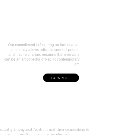
Art Collectors
Our commitment to fostering an inclusive art
community allows artists to connect people
and inspire change, ensuring that everyone
can be an art collector of Pacific contemporary
art.
LEARN MORE
f country throughout Australia and their connections to
inal and Torres Strait Islander peoples today.