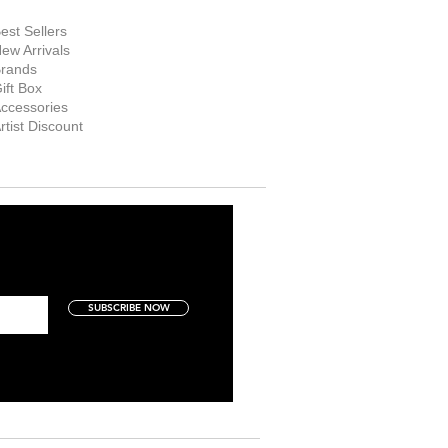
hop Now
est Sellers
ew Arrivals
rands
ift Box
ccessories
rtist Discount
SUBSCRIBE NOW