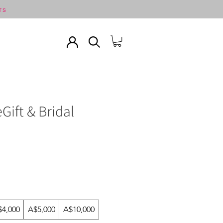
TS
Gift & Bridal
$4,000
A$5,000
A$10,000