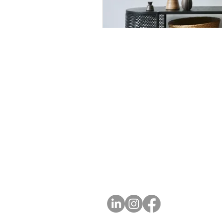
A
FOLLOW US