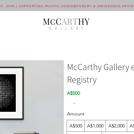
ST. 2006 | SUPPORTING PACIFIC CONTEMPORARY & INDIGENOUS ARTIS
McCarthy Gallery e
Registry
A$500
Amount
A$500
A$1,000
A$2,000
A