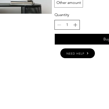
Other amount
Quantity
Bu
NEED HELP
BOUT
INQUIRIES
ART GALLERY