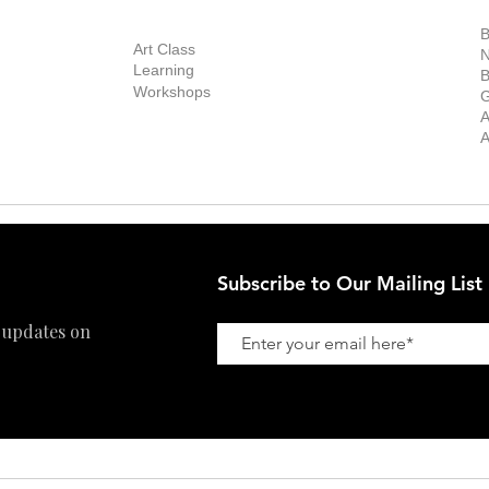
out Us
Contact Us
Now Showing
S
Exhibitions
out the Gallery
Art Consultant
B
Stockroom
Art Class
ists
N
New Works
Learning
ff
B
Collector
Workshops
reer
G
Art Fair
Privacy Policy
ernship
A
Private Viewing
Shipping Policy
A
Refund Policy
Subscribe to Our Mailing List
 updates on