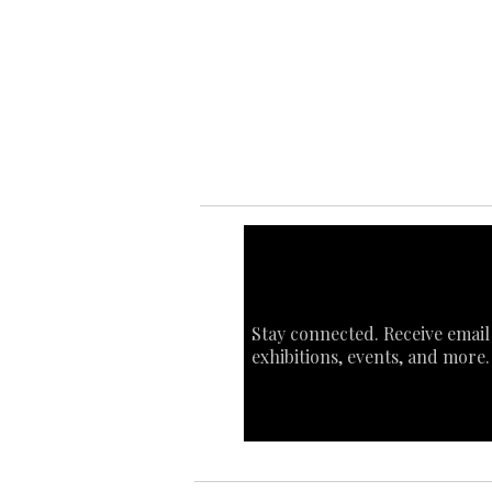
Ab
Ab
Art
Sta
Ca
Int
Stay connected. Receive email
exhibitions, events, and more.