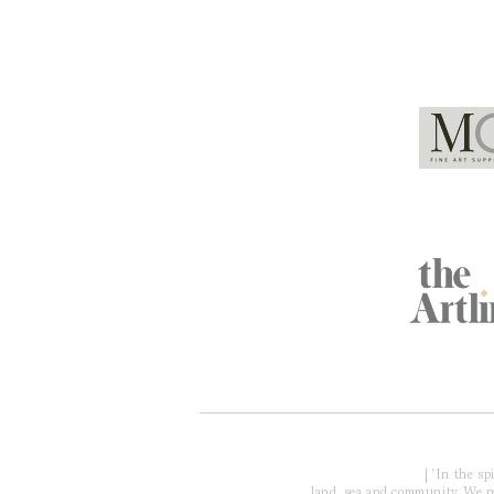
Global Partners
Acknowledgment of Country
| 'In the s
land, sea and community. We pay