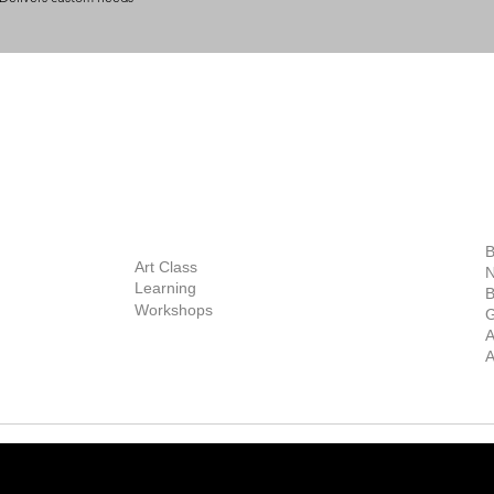
BOUT
INQUIRIES
ART GALLERY
out Us
Contact Us
Now Showing
S
Exhibitions
out the Gallery
Art Consultant
B
Stockroom
Art Class
ists
N
New Works
Learning
ff
B
Collector
Workshops
reer
G
Art Fair
Privacy Policy
ernship
A
Private Viewing
Shipping Policy
A
Refund Policy