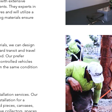
 with extensive
nts. They experts in
s and will utilize a
ng materials ensure
ials, we can design
d transit and travel
ed. Our prefer
-controlled vehicles
 in the same condition
allation services. Our
allation for a
ed pieces, canvases,
rve collectors, spaces,