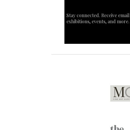
Stay connected. Receive email
exhibitions, events, and more.
Global Partners