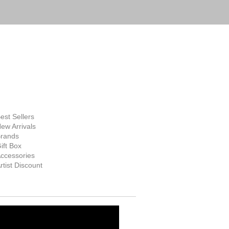
FINE ART
SUPPLIES
hop Now
est Sellers
ew Arrivals
rands
ift Box
ccessories
rtist Discount