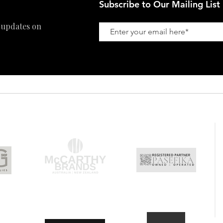
Subscribe to Our Mailing List
 updates on