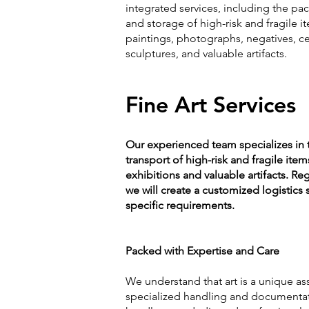
integrated services, including the pac
and storage of high-risk and fragile i
paintings, photographs, negatives, ce
sculptures, and valuable artifacts.
Fine Art Services
Our experienced team specializes in 
transport of high-risk and fragile item
exhibitions and valuable artifacts. Reg
we will create a customized logistics
specific requirements.
Packed with Expertise and Care
We understand that art is a unique ass
specialized handling and documentati