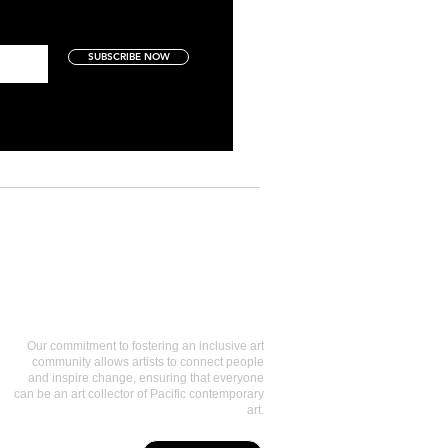
SUBSCRIBE NOW
Art Collectors
Our commitment to fostering an inclusive art
community allows artists to connect people
and inspire change, ensuring that everyone
can be an art collector of Pacific contemporary
art.