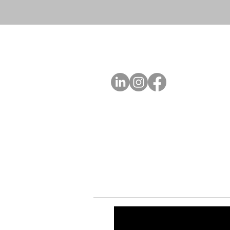
A
FOLLOW US
Ab
Ab
Art
Sta
Ca
Int