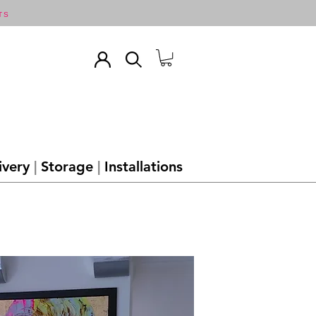
TS
ivery
|
Storage
|
Installations