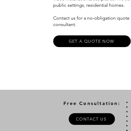
public settings, residential homes.
Contact us for a no-obligation quote o
consultant.
GET A QUOTE NOW
Free Consultation:
CONTACT US