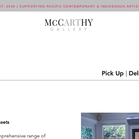
ST. 2006 | SUPPORTING PACIFIC CONTEMPORARY & INDIGENOUS ARTIS
Pick Up
|
Del
ssets
omprehensive range of