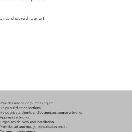
r to chat with our art
Provides advice on purchasing art
Helps build art collections
Helps private clients and businesses source artworks
Appraises artworks
Organises delivery and installation
Provides art and design consultation onsite
Delivers custom needs