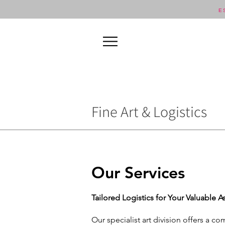
E
Fine Art & Logistics
Our Services
Tailored Logistics for Your Valuable A
Our specialist art division offers a c