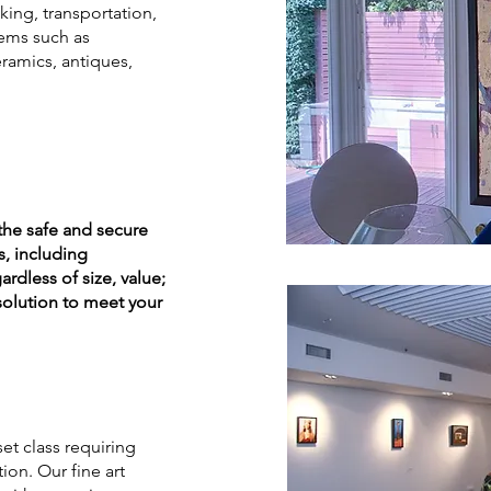
king, transportation,
tems such as
ramics, antiques,
the safe and secure
s, including
ardless of size, value;
 solution to meet your
et class requiring
on. Our fine art