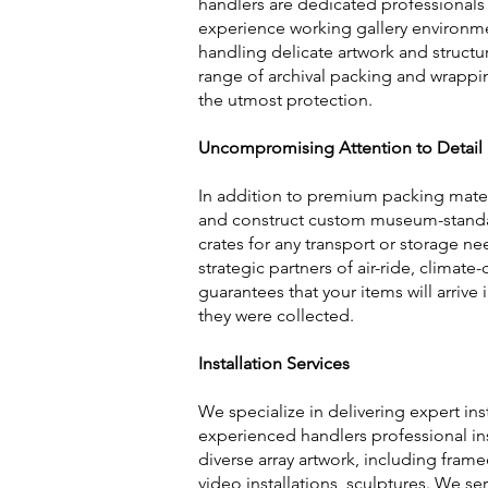
handlers are dedicated professionals
experience working gallery environme
handling delicate artwork and structure
range of archival packing and wrappi
the utmost protection.
Uncompromising Attention to Detail
In addition to premium packing mater
and construct custom museum-standar
crates for any transport or storage ne
strategic partners of air-ride, climate
guarantees that your items will arrive
they were collected.
Installation Services
We specialize in delivering expert inst
experienced handlers professional inst
diverse array artwork, including fram
video installations, sculptures. We se