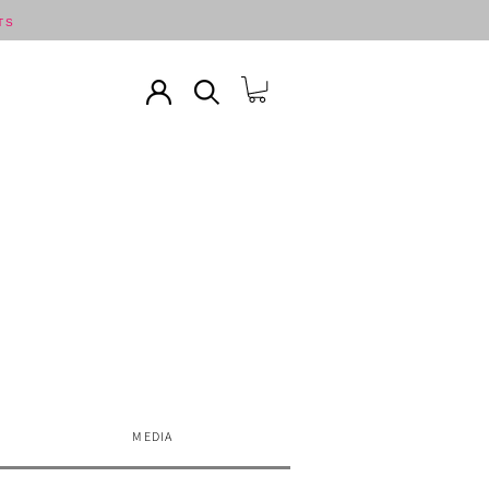
TS
MEDIA