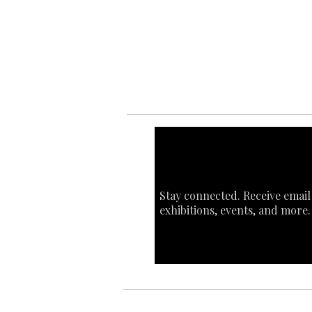
Ab
Art
Sta
Ca
Int
Stay connected. Receive email
exhibitions, events, and more.