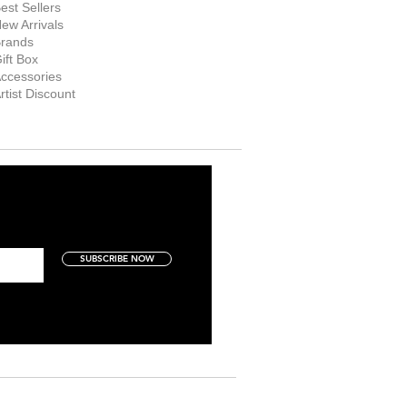
est Sellers
ew Arrivals
rands
ift Box
ccessories
rtist Discount
SUBSCRIBE NOW