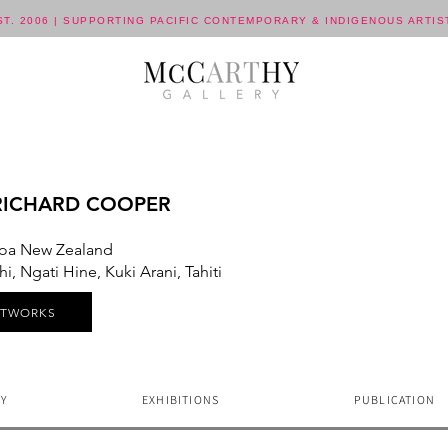
ST. 2006 | SUPPORTING PACIFIC CONTEMPORARY & INDIGENOUS ARTIS
RICHARD COOPER
oa New Zealand
, Ngati Hine, Kuki Arani, Tahiti
RTWORKS
Y
EXHIBITIONS
PUBLICATION