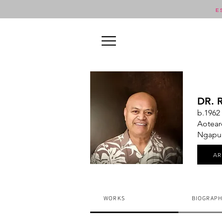
E
DR. 
b.1962
Aotear
Ngapuhi
A
WORKS
BIOGRAPH