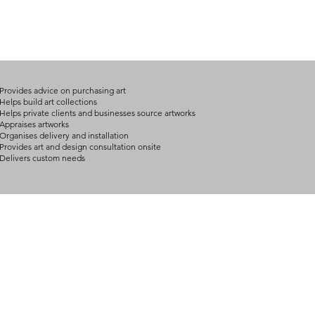
Provides advice on purchasing art
Helps build art collections
Helps private clients and businesses source artworks
Appraises artworks
Organises delivery and installation
Provides art and design consultation onsite
Delivers custom needs
BOUT
INQUIRIES
ART GALLERY
out Us
Contact Us
Now Showing
S