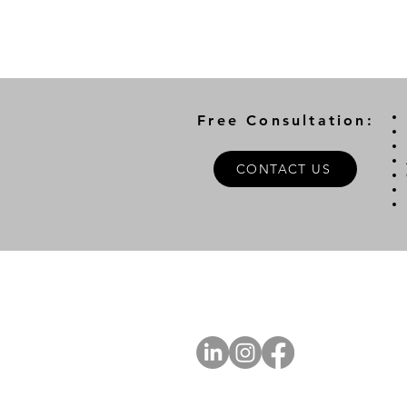
Free Consultation:
CONTACT US
A
FOLLOW US
Ab