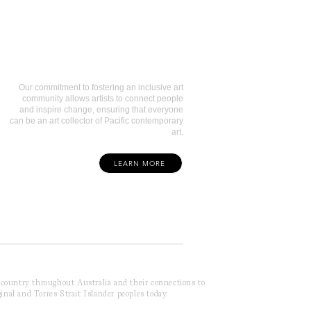
Art Collectors
Our commitment to fostering an inclusive art
community allows artists to connect people
and inspire change, ensuring that everyone
can be an art collector of Pacific contemporary
art.
LEARN MORE
f country throughout Australia and their connections to
inal and Torres Strait Islander peoples today.