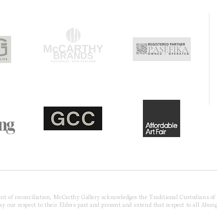
pirit of reconciliation, McCarthy Gallery acknowledges the Traditional Custodians o
 our respect to their Elders past and present and extend that respect to all Aborig