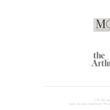
Global Partners
Acknowledgment of Country
| 'In the s
land, sea and community. We pay