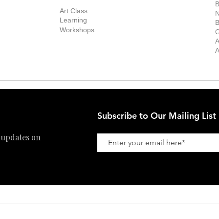
Exhibitions
out the Gallery
Art Consultant
B
Stockroom
Art Class
ists
N
New Works
Learning
ff
B
Collector
Workshops
reer
G
Art Fair
Privacy Policy
ernship
A
Private Viewing
Shipping Policy
A
Refund Policy
Subscribe to Our Mailing List
 updates on